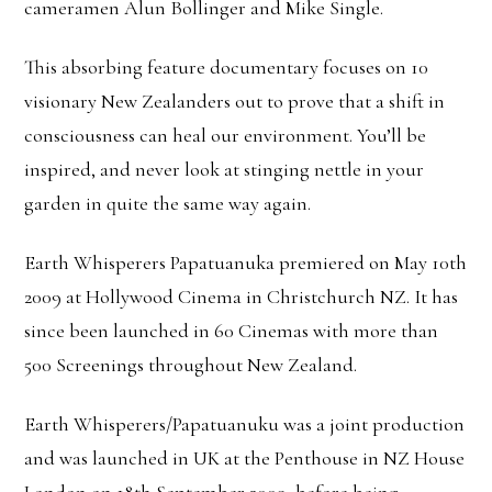
cameramen Alun Bollinger and Mike Single.
This absorbing feature documentary focuses on 10
visionary New Zealanders out to prove that a shift in
consciousness can heal our environment. You’ll be
inspired, and never look at stinging nettle in your
garden in quite the same way again.
Earth Whisperers Papatuanuka premiered on May 10th
2009 at Hollywood Cinema in Christchurch NZ. It has
since been launched in 60 Cinemas with more than
500 Screenings throughout New Zealand.
Earth Whisperers/Papatuanuku was a joint production
and was launched in UK at the Penthouse in NZ House