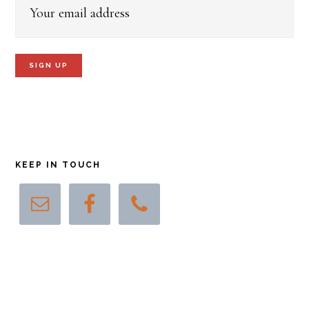
KEEP IN TOUCH