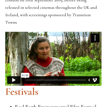
London on 18th September 2009, before being
released in selected cinemas throughout the UK and
Ireland, with screenings sponsored by Transition
Towns.
Festivals