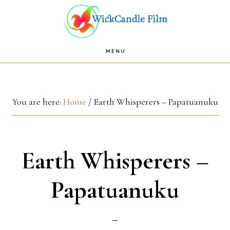
Skip
Skip
to
to
main
footer
MENU
content
You are here:
Home
/
Earth Whisperers – Papatuanuku
Earth Whisperers –
Papatuanuku