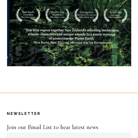
Footer
NEWSLETTER
Join our Email List to hear latest news