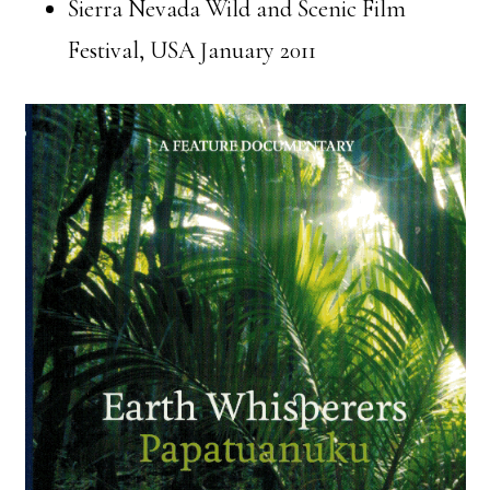
Sierra Nevada Wild and Scenic Film
Festival, USA January 2011