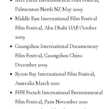
Reel Earth Environmental Film Festival,
Palmerston North NZ May 2009
Middle East International Film Festival
Film Festival, Abu Dhabi UAE October
2009
Guangzhou International Documentary
Film Festival, Guangzhou China
December 2009
Byron Bay International Film Festival,
Australia March 2010
FIFE French International Environmental
Film Festival, Paris November 2010