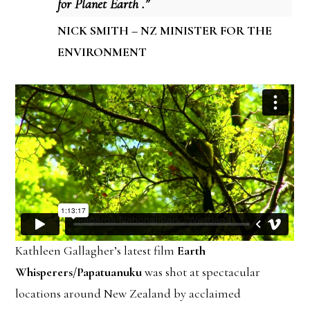
for Planet Earth .”
NICK SMITH – NZ MINISTER FOR THE
ENVIRONMENT
Kathleen Gallagher’s latest film
Earth
Whisperers/Papatuanuku
was shot at spectacular
locations around New Zealand by acclaimed