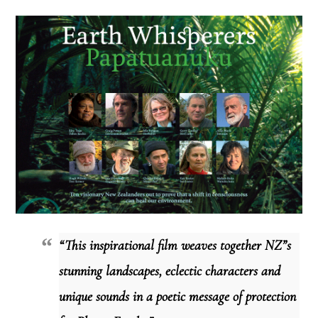
“This inspirational film weaves together NZ”s
stunning landscapes, eclectic characters and
unique sounds in a poetic message of protection