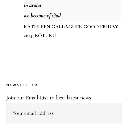
in aroha
we become of God
KATHLEEN GALLAGHER GOOD FRIDAY
2014, KŌTUKU
Footer
NEWSLETTER
Join our Email List to hear latest news