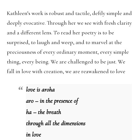
Kathleen’s work is robust and tactile, deftly simple and
deeply evocative. Through her we see with fresh clarity
and a different lens. To read her poetry is to be
surprised, to laugh and weep, and to marvel at the
preciousness of every ordinary moment, every simple
thing, every being. We are challenged to be just. We
fall in love with creation, we are reawakened to love
love is aroha
aro – in the presence of
ha – the breath
through all the dimensions
in love