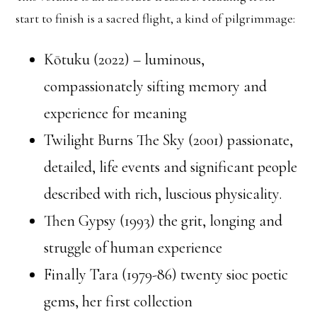
start to finish is a sacred flight, a kind of pilgrimmage:
Kōtuku (2022) – luminous,
compassionately sifting memory and
experience for meaning
Twilight Burns The Sky (2001) passionate,
detailed, life events and significant people
described with rich, luscious physicality.
Then Gypsy (1993) the grit, longing and
struggle of human experience
Finally Tara (1979-86) twenty sioc poetic
gems, her first collection