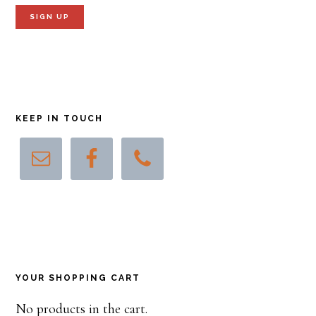
KEEP IN TOUCH
YOUR SHOPPING CART
No products in the cart.