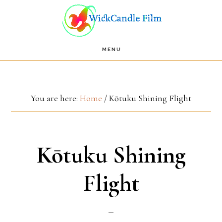
Skip
Skip
to
to
main
footer
MENU
content
You are here:
Home
/
Kōtuku Shining Flight
Kōtuku Shining
Flight