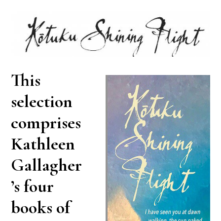
This
selection
comprises
Kathleen
Gallagher
’s four
books of