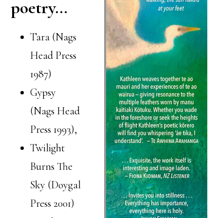
poetry…
Tara (Nags
Head Press
1987)
Gypsy
(Nags Head
Press 1993),
Twilight
Burns The
Sky (Doygal
Press 2001)