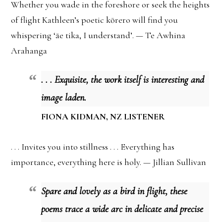
Whether you wade in the foreshore or seek the heights
of flight Kathleen’s poetic kōrero will find you
whispering ‘āe tika, I understand’. — Te Awhina
Arahanga
. . . Exquisite, the work itself is interesting and
image laden.
FIONA KIDMAN, NZ LISTENER
. . . Invites you into stillness . . . Everything has
importance, everything here is holy. — Jillian Sullivan
Spare and lovely as a bird in flight, these
poems trace a wide arc in delicate and precise