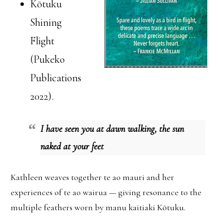
Kōtuku
Shining
Flight
(Pukeko
Publications
2022).
I have seen you at dawn walking, the sun
naked at your feet
Kathleen weaves together te ao mauri and her
experiences of te ao wairua — giving resonance to the
multiple feathers worn by manu kaitiaki Kōtuku.