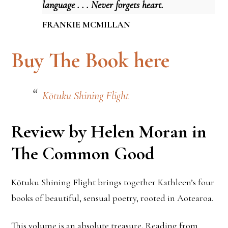
language . . . Never forgets heart.
FRANKIE MCMILLAN
Buy The Book here
Kōtuku Shining Flight
Review by Helen Moran in
The Common Good
Kōtuku Shining Flight brings together Kathleen’s four
books of beautiful, sensual poetry, rooted in Aotearoa.
This volume is an absolute treasure. Reading from