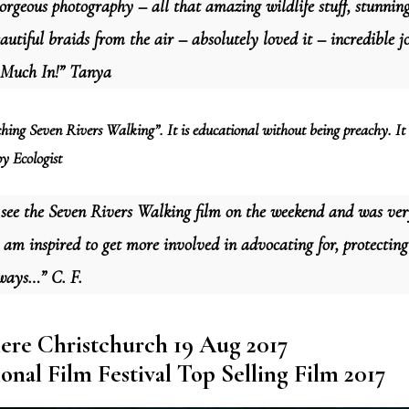
rgeous photography – all that amazing wildlife stuff, stunnin
autiful braids from the air – absolutely loved it – incredible 
 Much In!” Tanya
hing Seven Rivers Walking”. It is educational without being preachy. It 
y Ecologist
 see the Seven Rivers Walking film on the weekend and was ve
t am inspired to get more involved in advocating for, protecti
ways…” C. F.
ere Christchurch 19 Aug 2017
onal Film Festival Top Selling Film 2017