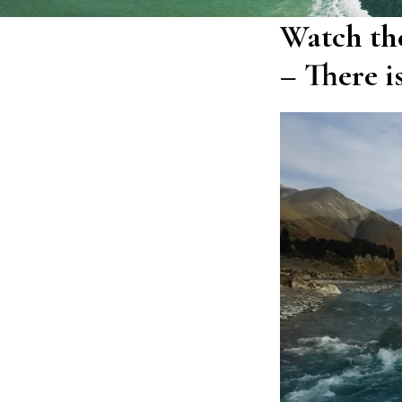
Watch the
– There i