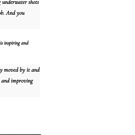
g underwater shots
job. And you
is inspiring and
ry moved by it and
ng and improving