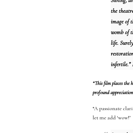
Sibling, a
the theatr
image of t
womb of th
life. Surel
restoratio
infertile.
“This film places the
profound appreciation
“A passionate clari
let me add ‘wow!’