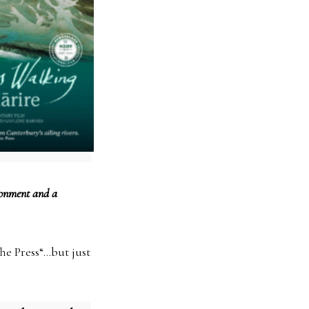
ironment and a
The Press“…but just