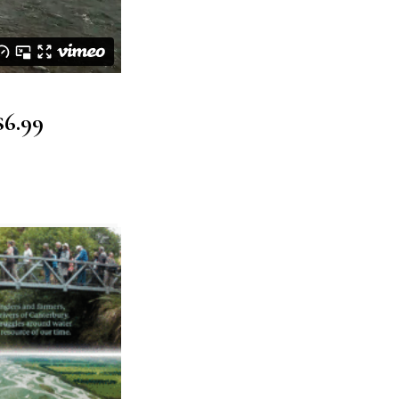
$6.99