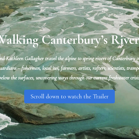
Walking Canterbury’s River
 Kathleen Gallagher travel the alpine to spring rivers of Canterbury ov
ardians – fishermen, local iwi, farmers, artists, rafters, scientists, tra
below the surfaces, uncovering ways through our current freshwater crisis
Scroll down to watch the Trailer