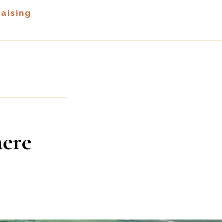
aising
aere