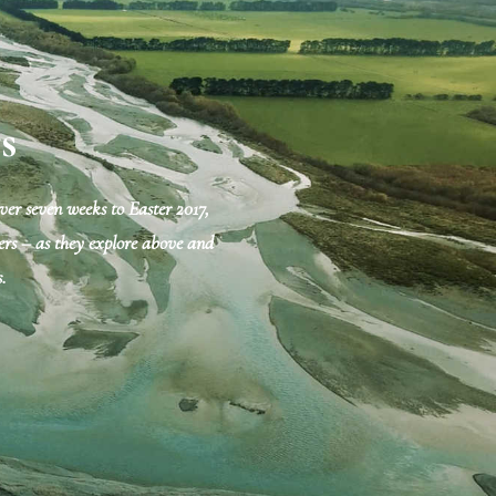
s
er seven weeks to Easter 2017,
mpers – as they explore above and
.