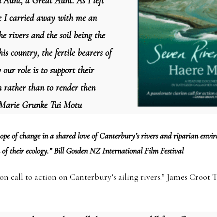
n Aunt, a Great Aunt. As I left
e I carried away with me an
he rivers and the soil being the
is country, the fertile bearers of
y our role is to support their
n rather than to render then
” Marie Grunke Tui Motu
 hope of change in a shared love of Canterbury’s rivers and riparian env
 of their ecology.” Bill Gosden NZ International Film Festival
on call to action on Canterbury’s ailing rivers.” James Croot 