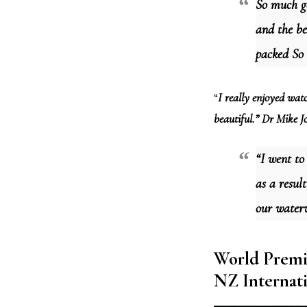
So much go
and the be
packed So
“
I really enjoyed watc
beautiful.” Dr Mike Jo
“I went to
as a resul
our water
World Premi
NZ Internati