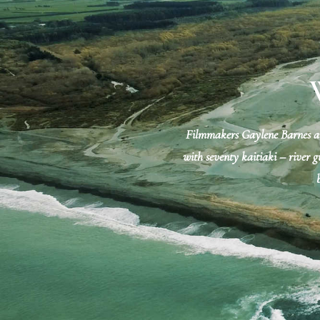
Filmmakers Gaylene Barnes and
with seventy kaitiaki – river gu