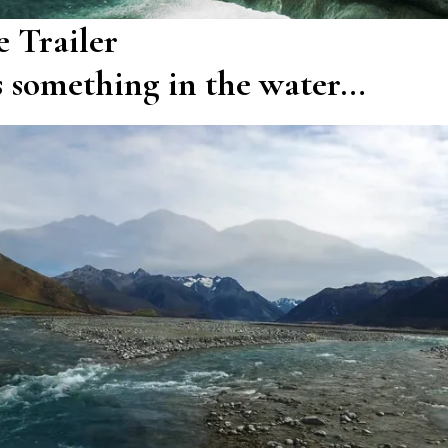
 Trailer
s something in the water…