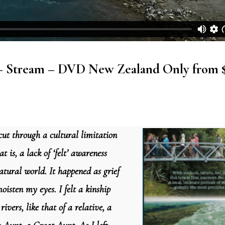
– Stream – DVD New Zealand Only from 
cut through a cultural limitation
at is, a lack of ‘felt’ awareness
atural world. It happened as grief
oisten my eyes. I felt a kinship
rivers, like that of a relative, a