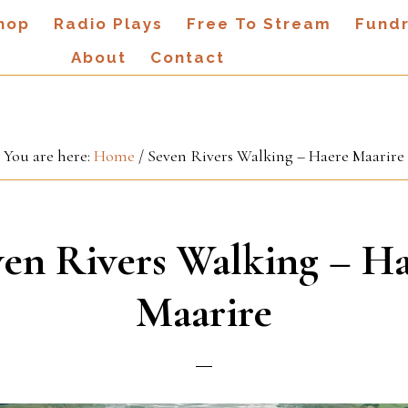
hop
Radio Plays
Free To Stream
Fundr
About
Contact
You are here:
Home
/
Seven Rivers Walking – Haere Maarire
en Rivers Walking – H
Maarire