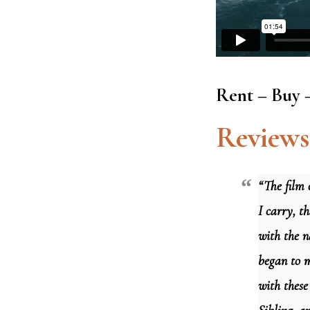
Rent – Buy 
Reviews
“The film 
I carry, th
with the n
began to m
with these 