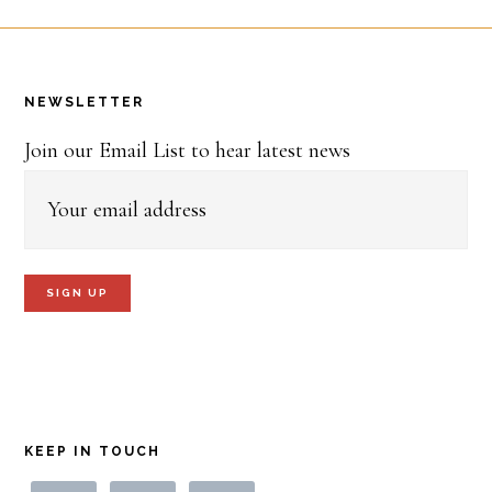
Footer
NEWSLETTER
Join our Email List to hear latest news
KEEP IN TOUCH