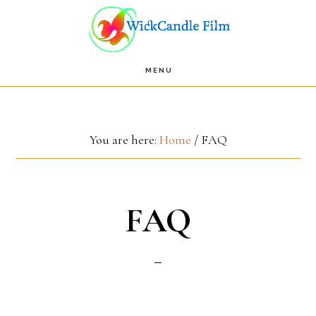
Skip
Skip
to
to
main
footer
MENU
content
You are here:
Home
/
FAQ
FAQ