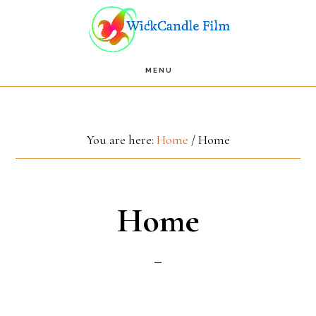
Skip
Skip
to
to
main
footer
MENU
content
You are here:
Home
/
Home
Home