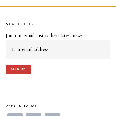
Footer
NEWSLETTER
Join our Email List to hear latest news
KEEP IN TOUCH